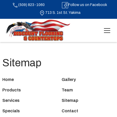
(509) 823-1060
Follow us on Facebook
713 S. 1st St. Yakima
Sitemap
Home
Gallery
Products
Team
Services
Sitemap
Specials
Contact