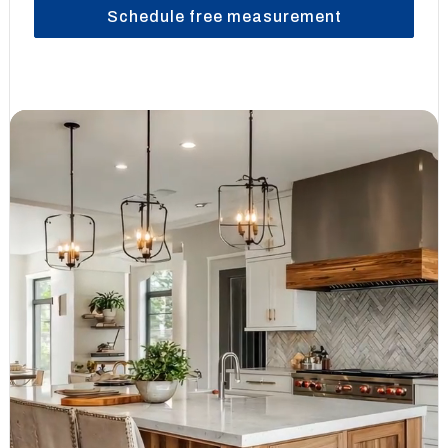
Schedule free measurement