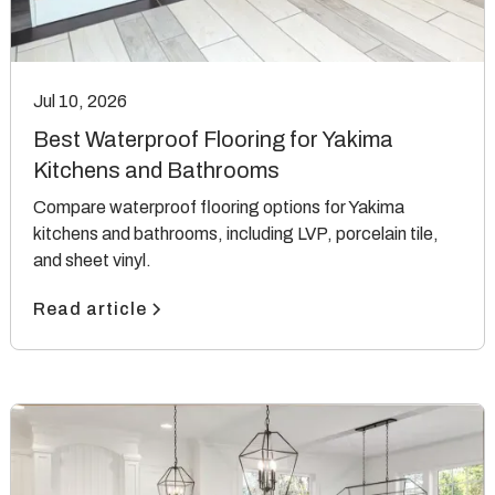
Jul 10, 2026
Best Waterproof Flooring for Yakima
Kitchens and Bathrooms
Compare waterproof flooring options for Yakima
kitchens and bathrooms, including LVP, porcelain tile,
and sheet vinyl.
Read article