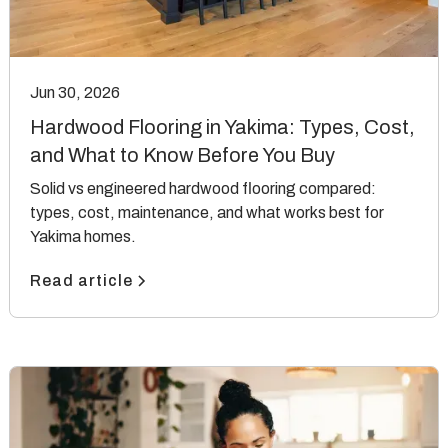
Jun 30, 2026
Hardwood Flooring in Yakima: Types, Cost,
and What to Know Before You Buy
Solid vs engineered hardwood flooring compared:
types, cost, maintenance, and what works best for
Yakima homes.
Read article