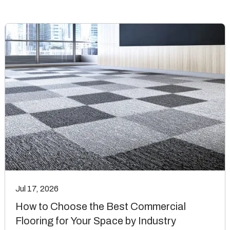
Jul 17, 2026
How to Choose the Best Commercial
Flooring for Your Space by Industry