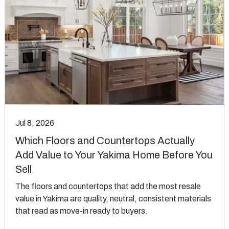
Jul 8, 2026
Which Floors and Countertops Actually
Add Value to Your Yakima Home Before You
Sell
The floors and countertops that add the most resale
value in Yakima are quality, neutral, consistent materials
that read as move-in ready to buyers.