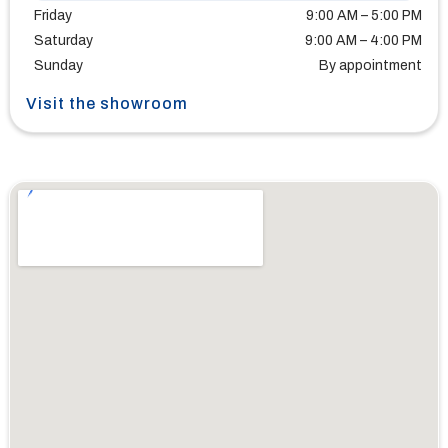
Friday
9:00 AM – 5:00 PM
Saturday
9:00 AM – 4:00 PM
Sunday
By appointment
Visit the showroom