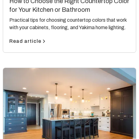
How to Choose the Right Countertop Color
for Your Kitchen or Bathroom
Practical tips for choosing countertop colors that work
with your cabinets, flooring, and Yakima home lighting.
Read article