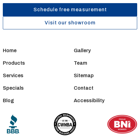
Schedule free measurement
Visit our showroom
Home
Gallery
Products
Team
Services
Sitemap
Specials
Contact
Blog
Accessibility