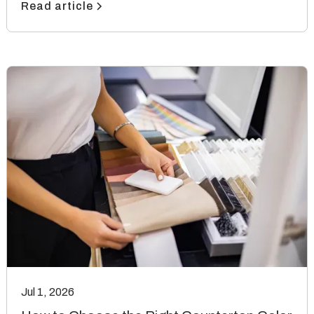
Read article
Jul 1, 2026