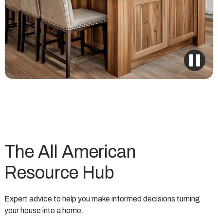
The All American
Resource Hub
Expert advice to help you make informed decisions turning
your house into a home.