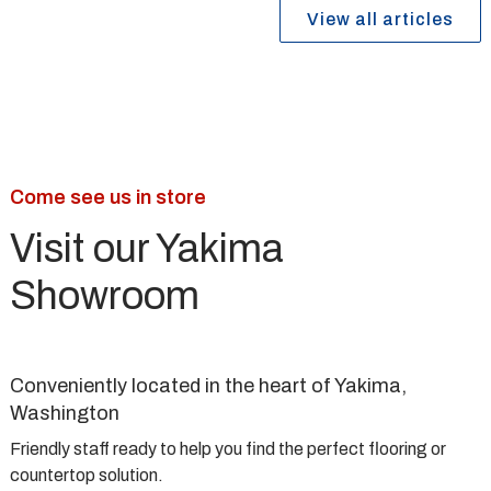
View all articles
Come see us in store
Visit our Yakima
Showroom
Conveniently located in the heart of Yakima,
Washington
Friendly staff ready to help you find the perfect flooring or
countertop solution.