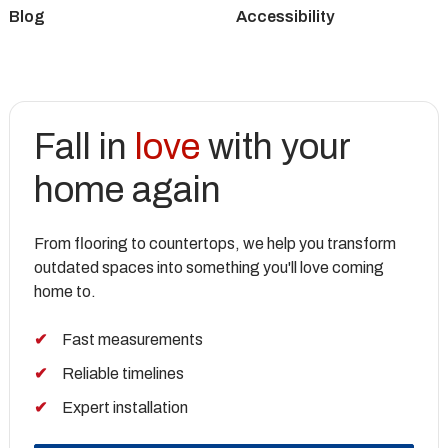
Blog
Accessibility
Fall in
love
with your
home again
From flooring to countertops, we help you transform
outdated spaces into something you'll love coming
home to.
Fast measurements
Reliable timelines
Expert installation