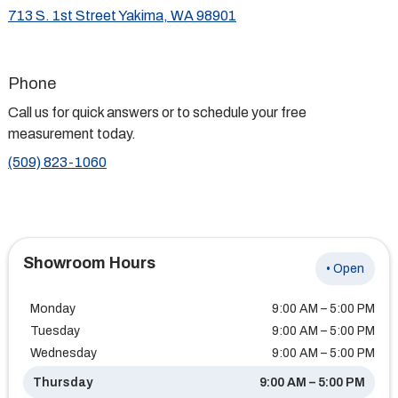
713 S. 1st Street Yakima, WA 98901
Phone
Call us for quick answers or to schedule your free
measurement today.
(509) 823-1060
Showroom Hours
• Open
Monday
9:00 AM – 5:00 PM
Tuesday
9:00 AM – 5:00 PM
Wednesday
9:00 AM – 5:00 PM
Thursday
9:00 AM – 5:00 PM