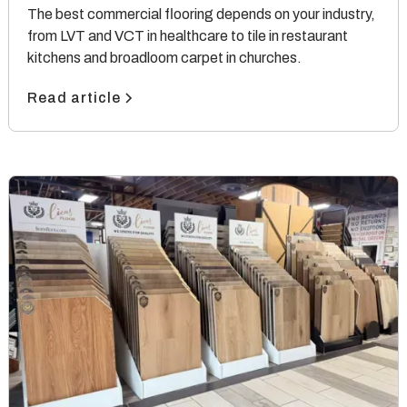
The best commercial flooring depends on your industry,
from LVT and VCT in healthcare to tile in restaurant
kitchens and broadloom carpet in churches.
Read article