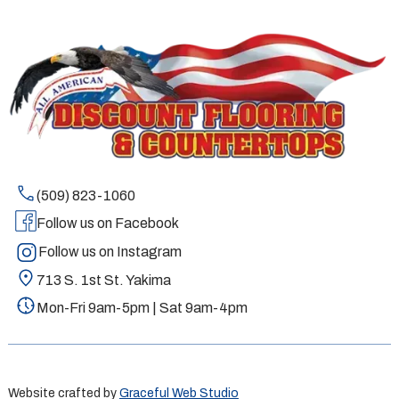
(509) 823-1060
Follow us on Facebook
Follow us on Instagram
713 S. 1st St. Yakima
Mon-Fri 9am-5pm | Sat 9am-4pm
Website crafted by
Graceful Web Studio