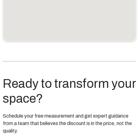
Ready to transform your
space?
Schedule your free measurement and get expert guidance
from a team that believes the discount is in the price, not the
quality.