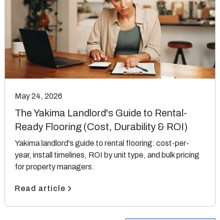
May 24, 2026
The Yakima Landlord's Guide to Rental-
Ready Flooring (Cost, Durability & ROI)
Yakima landlord's guide to rental flooring: cost-per-
year, install timelines, ROI by unit type, and bulk pricing
for property managers.
Read article