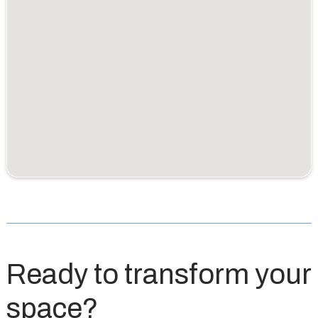
Ready to transform your
space?