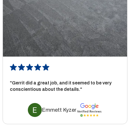
"Gerrit did a great job, and it seemed to be very
conscientious about the details."
Emmett Kyzer