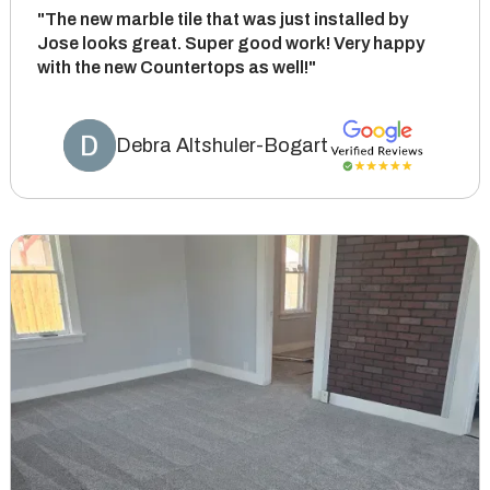
"The new marble tile that was just installed by
Jose looks great. Super good work! Very happy
with the new Countertops as well!"
Debra Altshuler-Bogart