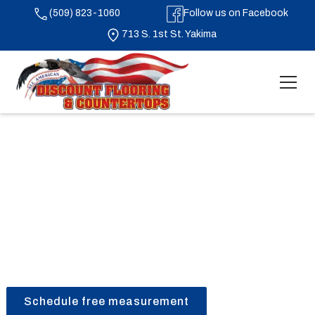
(509) 823-1060
Follow us on Facebook
713 S. 1st St. Yakima
Laminate Flooring in Yakima, Washington
Schedule free measurement