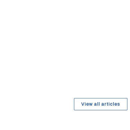
October 1, 2025
Why Professional Flooring Installation
Matters
Read article
View all articles