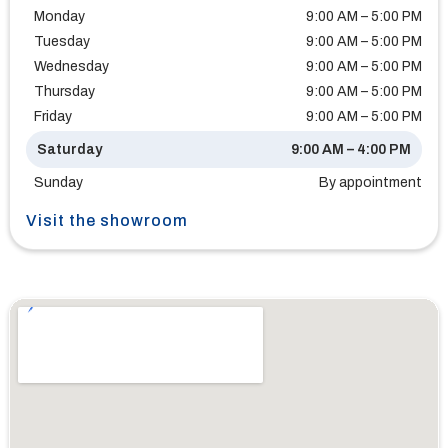
Monday
9:00 AM – 5:00 PM
Tuesday
9:00 AM – 5:00 PM
Wednesday
9:00 AM – 5:00 PM
Thursday
9:00 AM – 5:00 PM
Friday
9:00 AM – 5:00 PM
Saturday
9:00 AM – 4:00 PM
Sunday
By appointment
Visit the showroom