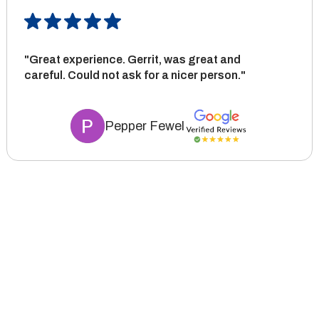
"Great experience. Gerrit, was great and
careful. Could not ask for a nicer person."
Pepper Fewel
Tie the room together
No matter which room you’re looking to upgrade, our flooring