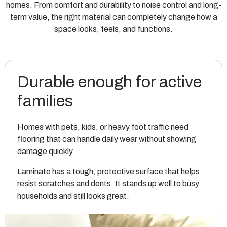
homes. From comfort and durability to noise control and long-
term value, the right material can completely change how a
space looks, feels, and functions.
Durable enough for active
families
Homes with pets, kids, or heavy foot traffic need
flooring that can handle daily wear without showing
damage quickly.
Laminate has a tough, protective surface that helps
resist scratches and dents. It stands up well to busy
households and still looks great.