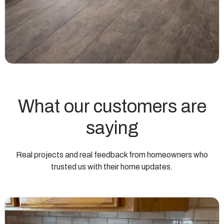
What our customers are
saying
Real projects and real feedback from homeowners who
trusted us with their home updates.