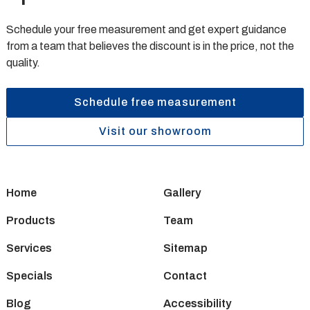
Schedule your free measurement and get expert guidance
from a team that believes the discount is in the price, not the
quality.
Schedule free measurement
Visit our showroom
Home
Gallery
Products
Team
Services
Sitemap
Specials
Contact
Blog
Accessibility