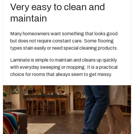
Very easy to clean and
maintain
Many homeowners want something that looks good
but does not require constant care. Some flooring
types stain easily or need special cleaning products.
Laminate is simple to maintain and cleans up quickly
with everyday sweeping or mopping. It is a practical
choice for rooms that always seem to get messy.