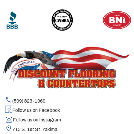
(509) 823-1060
Follow us on Facebook
Follow us on Instagram
713 S. 1st St. Yakima