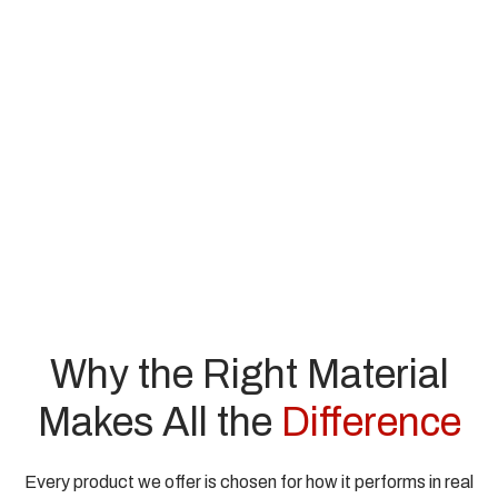
Why the Right Material
Makes All the
Difference
Every product we offer is chosen for how it performs in real