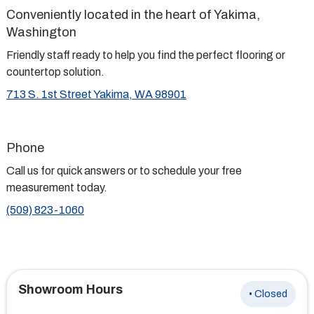
Conveniently located in the heart of Yakima,
Washington
Friendly staff ready to help you find the perfect flooring or
countertop solution.
713 S. 1st Street Yakima, WA 98901
Phone
Call us for quick answers or to schedule your free
measurement today.
(509) 823-1060
Showroom Hours
• Closed