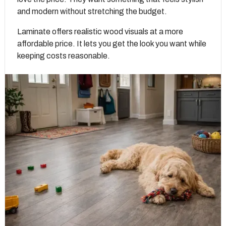
and modern without stretching the budget.
Laminate offers realistic wood visuals at a more
affordable price. It lets you get the look you want while
keeping costs reasonable.