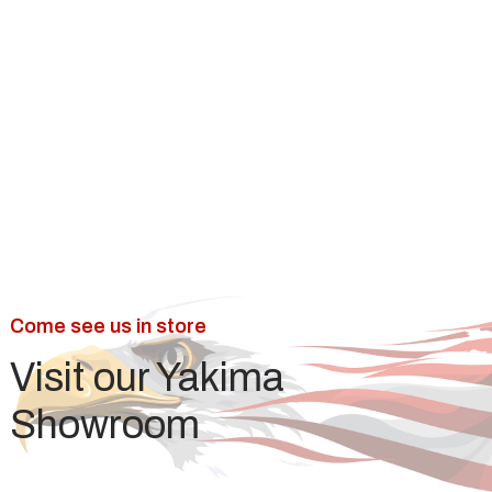
Is laminate or vinyl better?
How much does laminate flooring
cost in Yakima?
Come see us in store
Visit our Yakima
Showroom