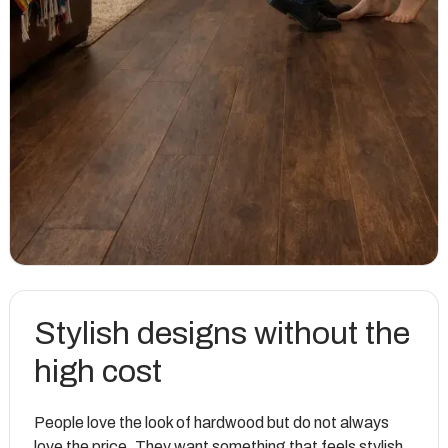
Stylish designs without the
high cost
People love the look of hardwood but do not always
love the price. They want something that feels stylish